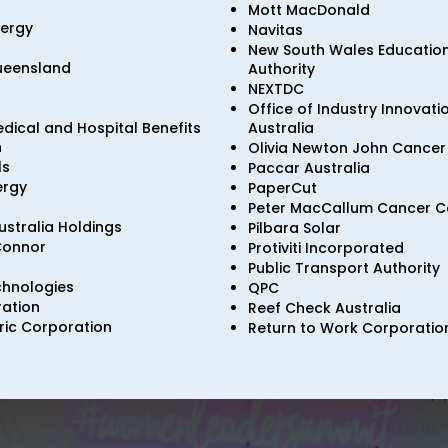
Mott MacDonald
nergy
Navitas
New South Wales Educatio
Queensland
Authority
NEXTDC
Office of Industry Innovat
dical and Hospital Benefits
Australia
n
Olivia Newton John Cancer 
ls
Paccar Australia
ergy
PaperCut
Peter MacCallum Cancer C
stralia Holdings
Pilbara Solar
Connor
Protiviti Incorporated
Public Transport Authority
hnologies
QPC
ation
Reef Check Australia
ric Corporation
Return to Work Corporation