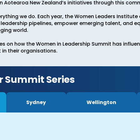
Aotearoa New Zealand’s initiatives through this com
erything we do. Each year, the Women Leaders Institut
leadership pipelines, empower emerging talent, and eq
nging world.
ees on how the Women in Leadership Summit has influen
in their organisations.
r Summit Series
Sydney
Wellington