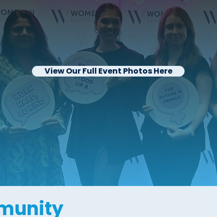
View Our Full Event Photos Here
munity