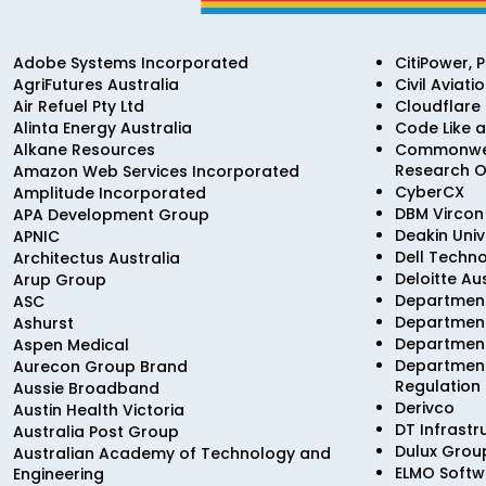
Adobe Systems Incorporated
CitiPower, 
AgriFutures Australia
Civil Aviati
Air Refuel Pty Ltd
Cloudflare
Alinta Energy Australia
Code Like a
Alkane Resources
Commonweal
Research O
Amazon Web Services Incorporated
CyberCX
Amplitude Incorporated
DBM Vircon 
APA Development Group
Deakin Univ
APNIC
Dell Techno
Architectus Australia
Deloitte Au
Arup Group
Department
ASC
Department
Ashurst
Department
Aspen Medical
Department
Aurecon Group Brand
Regulation
Aussie Broadband
Derivco
Austin Health Victoria
DT Infrastr
Australia Post Group
Dulux Grou
Australian Academy of Technology and
ELMO Softw
Engineering