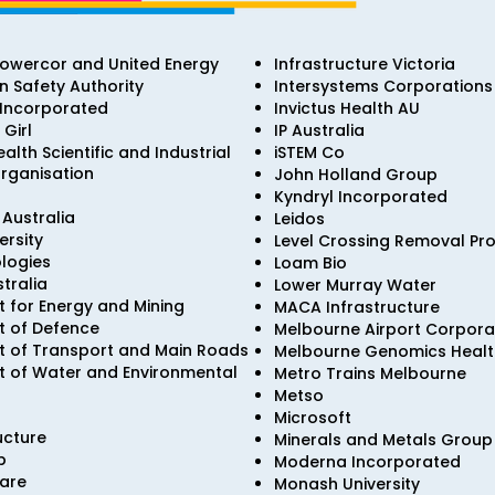
Powercor and United Energy
Infrastructure Victoria
on Safety Authority
Intersystems Corporations
 Incorporated
Invictus Health AU
 Girl
IP Australia
th Scientific and Industrial
iSTEM Co
rganisation
John Holland Group
Kyndryl Incorporated
Australia
Leidos
ersity
Level Crossing Removal Pro
logies
Loam Bio
stralia
Lower Murray Water
 for Energy and Mining
MACA Infrastructure
 of Defence
Melbourne Airport Corpora
 of Transport and Main Roads
Melbourne Genomics Health
 of Water and Environmental
Metro Trains Melbourne
Metso
Microsoft
ucture
Minerals and Metals Group 
p
Moderna Incorporated
are
Monash University