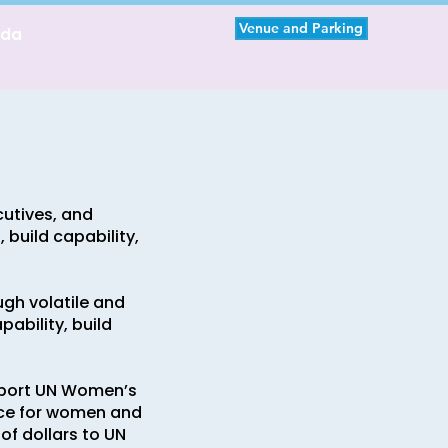
Venue and Parking
nda
cutives, and
build capability,
ugh volatile and
ability, build
pport UN Women’s
nce for women and
of dollars to UN