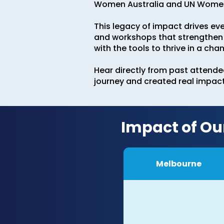
Women Australia and UN Women 
This legacy of impact drives ev
and workshops that strengthen 
with the tools to thrive in a cha
Hear directly from past attend
journey and created real impact 
Impact of Ou
Melbourne