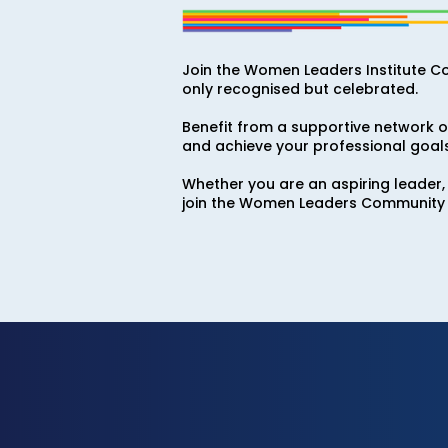
Join the Women Leaders Institute C
only recognised but celebrated.
Benefit from a supportive network of
and achieve your professional goals
Whether you are an aspiring leader,
join the Women Leaders Community 