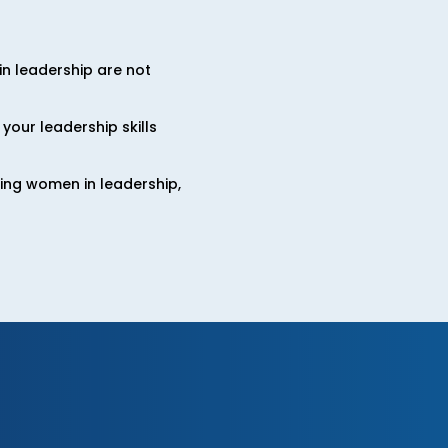
n leadership are not
your leadership skills
cing women in leadership,