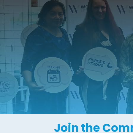
Join the Com