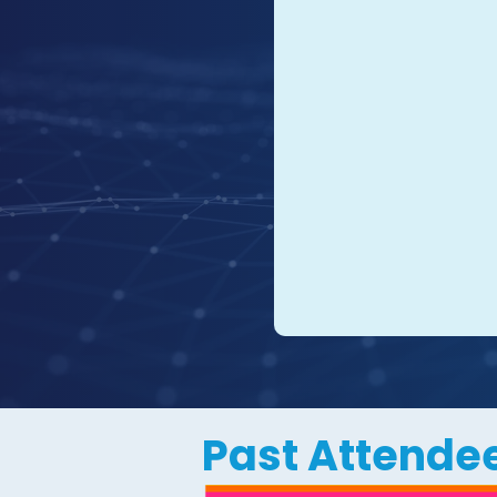
Past Attendee