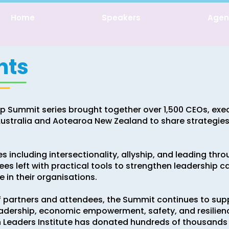
Home
Speakers
Age
nts
p Summit series brought together over 1,500 CEOs, exe
stralia and Aotearoa New Zealand to share strategies, 
s including intersectionality, allyship, and leading thro
s left with practical tools to strengthen leadership cap
 in their organisations.
f partners and attendees, the Summit continues to su
adership, economic empowerment, safety, and resilie
n Leaders Institute has donated hundreds of thousands 