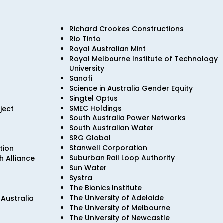
Richard Crookes Constructions
Rio Tinto
Royal Australian Mint
Royal Melbourne Institute of Technology
University
Sanofi
Science in Australia Gender Equity
Singtel Optus
SMEC Holdings
ject
South Australia Power Networks
South Australian Water
SRG Global
Stanwell Corporation
tion
Suburban Rail Loop Authority
 Alliance
Sun Water
Systra
The Bionics Institute
The University of Adelaide
Australia
The University of Melbourne
The University of Newcastle