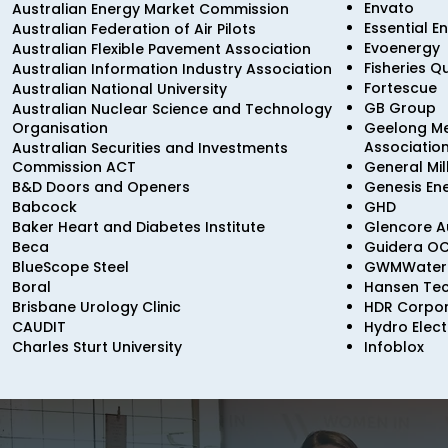
Envato
Australian Energy Market Commission
Essential E
Australian Federation of Air Pilots
Evoenergy
Australian Flexible Pavement Association
Fisheries 
Australian Information Industry Association
Fortescue
Australian National University
GB Group
Australian Nuclear Science and Technology
Organisation
Geelong Me
Associatio
Australian Securities and Investments
Commission ACT
General Mil
B&D Doors and Openers
Genesis En
Babcock
GHD
Baker Heart and Diabetes Institute
Glencore Au
Beca
Guidera O
BlueScope Steel
GWMWater
Boral
Hansen Tec
Brisbane Urology Clinic
HDR Corpor
CAUDIT
Hydro Elect
Charles Sturt University
Infoblox