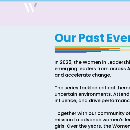
Our Past Eve
In 2025, the Women in Leadershi
emerging leaders from across Au
and accelerate change.
The series tackled critical theme
uncertain environments. Attendee
influence, and drive performance
Together with our community o
mission to advance women’s le
girls. Over the years, the Wome