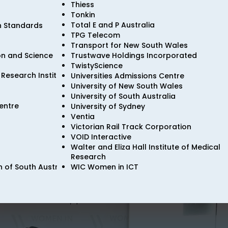
Thiess
Tonkin
Total E and P Australia
n Standards
TPG Telecom
Transport for New South Wales
ion and Science
Trustwave Holdings Incorporated
TwistyScience
Research Institute
Universities Admissions Centre
University of New South Wales
University of South Australia
entre
University of Sydney
Ventia
Victorian Rail Track Corporation
VOID Interactive
Walter and Eliza Hall Institute of Medical
Research
 of South Australia
WIC Women in ICT