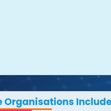
 Organisations Include