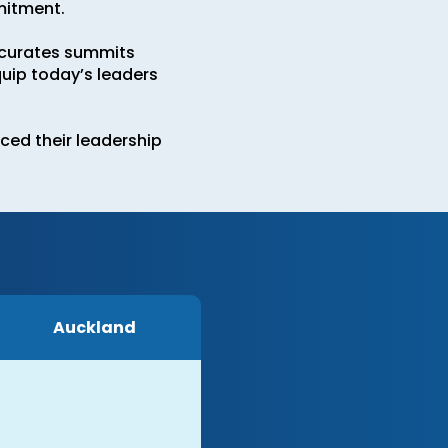
mitment.
e curates summits
uip today’s leaders
ced their leadership
Auckland