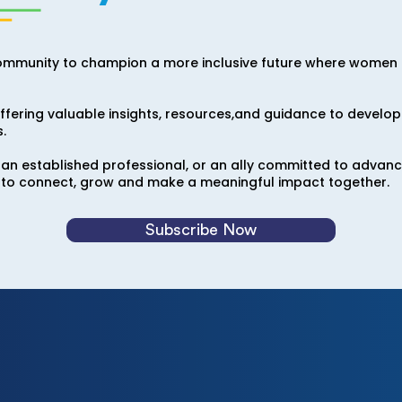
ommunity to champion a more inclusive future where women i
fering valuable insights, resources,and guidance to develop 
.
 an established professional, or an ally committed to advan
to connect, grow and make a meaningful impact together.
Subscribe Now